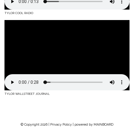
TYLOR COOL RADIO
TYLOR WALLSTREET JOURNAL
© Copyright 2026 |
Privacy Policy
| powered by
MAINBOARD