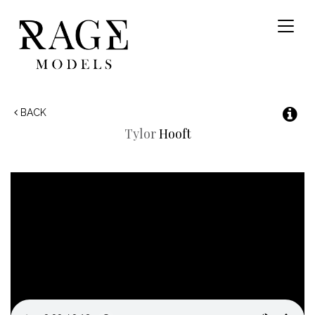
Toggl
naviga
BACK
Tylor
Hooft